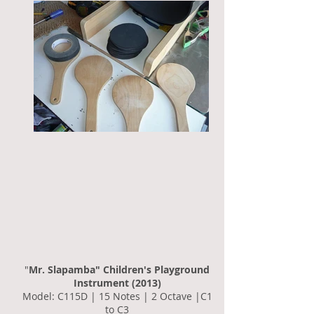
"
Mr. Slapamba" Children's Playground
Instrument (2013)
Model: C115D | 15 Notes | 2 Octave |C1
to C3