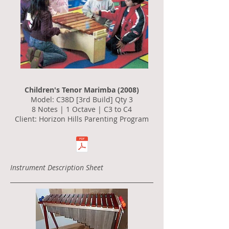
Children's Tenor Marimba (2008)
Model: C38D [3rd Build] Qty 3
8 Notes | 1 Octave | C3 to C4
Client: Horizon Hills Parenting Program
Instrument Description Sheet