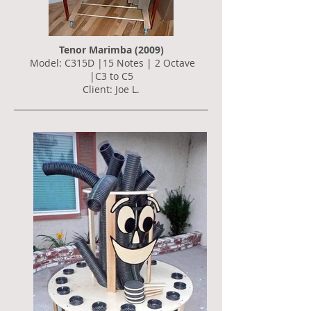
Tenor Marimba (2009)
Model: C315D |15 Notes | 2 Octave
|C3 to C5
Client: Joe L.