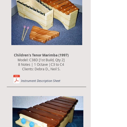
Children's Tenor Marimba (1997)
Model: C38D [1st Build, Qty 2]
8 Notes | 1 Octave |C3 to C4
Clients: Debra D., Neil S.
Instrument Description Sheet