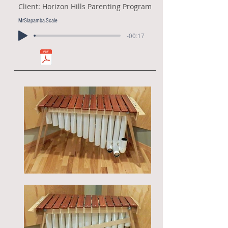
Client: Horizon Hills Parenting Program
MrSlapamba-Scale
-00:17