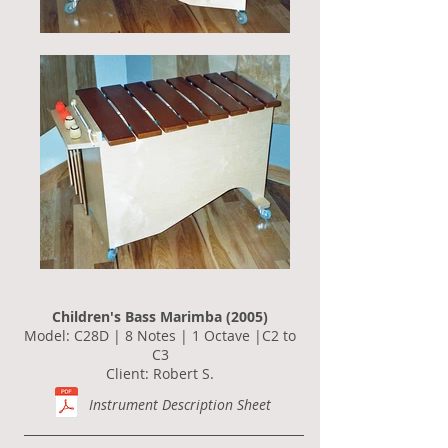
Children's Bass Marimba (2005)
Model: C28D | 8 Notes | 1 Octave |C2 to
C3
Client: Robert S.
Instrument Description Sheet