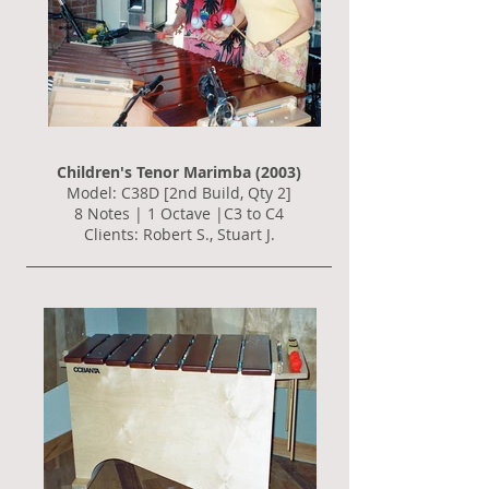
Children's Tenor Marimba (2003)
Model: C38D [2nd Build, Qty 2]
8 Notes | 1 Octave |C3 to C4
Clients: Robert S., Stuart J.