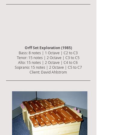
Orff Set Exploration (1985)
Bass: 8 notes | 1 Octave | C2 to C3
Tenor: 15 notes | 2 Octave | C3 to C5
Alto: 15 notes | 2 Octave | C4 to C6
Soprano: 15 notes | 2 Octave | C5 to C7
Client: David Ahlstrom