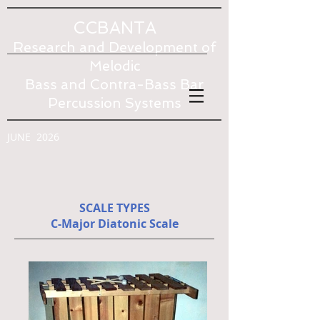
CCBANTA
Research and Development of
Melodic
Bass and Contra-Bass Bar
Percussion Systems
JUNE 2026
SCALE TYPES
C-Major Diatonic Scale