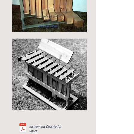
Bass Marimba (1973)
8 Notes | 1 Octave | C2 to C3
Client: Composer, David Ahlstrom
How it all started
Instrument Description
Sheet