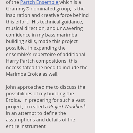
of the
Partch Ensemble
which is a
Grammy® nominated group, is the
inspiration and creative force behind
this effort. His technical guidance,
musical direction, and unwavering
confidence in my bass marimba
building skills, made this project
possible. In expanding the
ensemble's repertoire of additional
Harry Partch compositions, this
necessitated the need to include the
Marimba Eroica as well.
John approached me to discuss the
possibilities of my building the
Eroica. In preparing for such a vast
project, I created a
Project Workbook
in an attempt to define the
assumptions and details of the
entire instrument