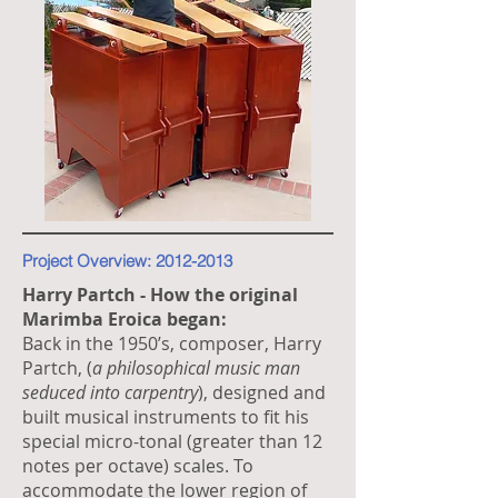
Project Overview:
2012-2013
Harry Partch - How the original
Marimba Eroica began:
Back in the 1950’s, composer, Harry
Partch, (
a philosophical music man
seduced into carpentry
), designed and
built musical instruments to fit his
special micro-tonal (greater than 12
notes per octave) scales. To
accommodate the lower region of