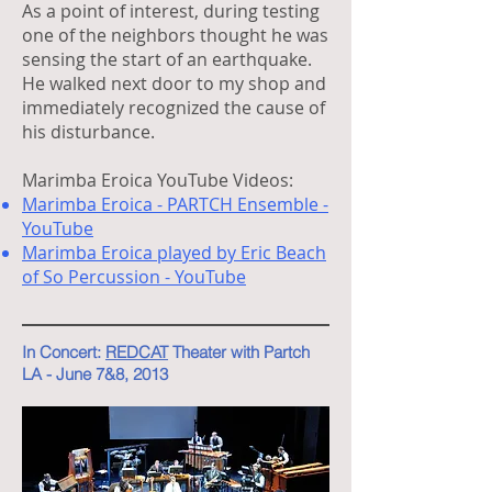
As a point of interest, during testing
one of the neighbors thought he was
sensing the start of an earthquake.
He walked next door to my shop and
immediately recognized the cause of
his disturbance.
Marimba Eroica YouTube Videos:
Marimba Eroica - PARTCH Ensemble -
YouTube
Marimba Eroica played by Eric Beach
of So Percussion - YouTube
In Concert:
REDCAT
Theater with Partch
LA - June 7&8, 2013