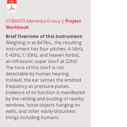
CCBANTA Marimba Eroica
| Project
Workbook
Brief Overview of this Instrument:
Weighing in at 847lbs., the resulting
instrument has four pitches: A-56Hz,
E-42Hz, C-33Hz, and heaven forbid,
an infrasonic super low F at 22Hz!
The tone of this low F is not
detectable by human hearing.
Instead, the ear senses the emitted
frequency as pressure pulses.
Evidence of its function is manifested
by the rattling and buzzing of nearby
windows, loose objects hanging on
walls, and other easily-disturbed
things including humans.