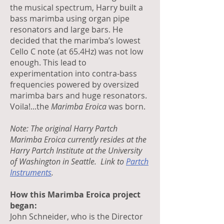
the musical spectrum, Harry built a
bass marimba using organ pipe
resonators and large bars. He
decided that the marimba’s lowest
Cello C note (at 65.4Hz) was not low
enough. This lead to
experimentation into contra-bass
frequencies powered by oversized
marimba bars and huge resonators.
Voila!...the
Marimba Eroica
was born.
Note: The
original Harry Partch
Marimba Eroica currently resides at the
Harry Partch Institute at the University
of Washington in Seattle. Link to
Partch
Instruments
.
How this Marimba Eroica project
began:
John Schneider, who is the Director