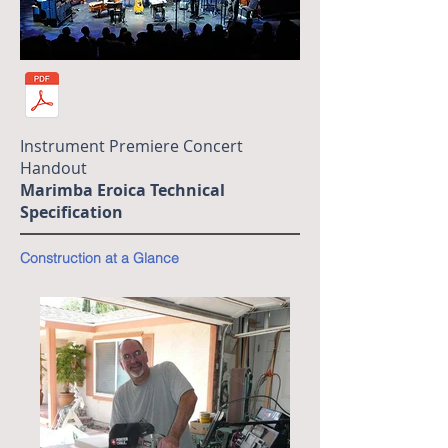
Instrument Premiere Concert
Handout
Marimba Eroica Technical
Specification
Construction at a Glance