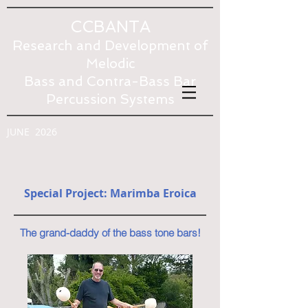
CCBANTA
Research and Development of
Melodic
Bass and Contra-Bass Bar
Percussion Systems
JUNE 2026
Special Project: Marimba Eroica
The grand-daddy of the bass tone bars!