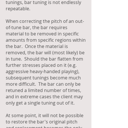
tunings, bar tuning is not endlessly
repeatable.
When correcting the pitch of an out-
of-tune bar, the bar requires
material to be removed in specific
amounts from specific regions within
the bar. Once the material is
removed, the bar will (most likely) be
in tune. Should the bar flatten from
further stresses placed on it (e.g.
aggressive heavy-handed playing),
subsequent tunings become much
more difficult. The bar can only be
retuned a limited number of times,
and in extreme cases the client may
only get a single tuning out of it.
At some point, it will not be possible
to restore the bar's original pitch