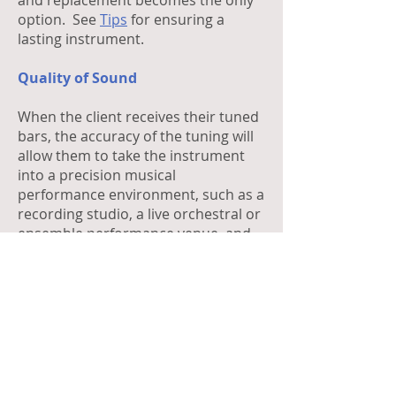
and replacement becomes the only
option. See
Tips
for ensuring a
lasting instrument.
Quality of Sound
When the client receives their tuned
bars, the accuracy of the tuning will
allow them to take the instrument
into a precision musical
performance environment, such as a
recording studio, a live orchestral or
ensemble performance venue, and
have the confidence that the
instrument will sound in perfect
unison with the other instruments.
Guarantee
CCBANTA Bar tunings are
guaranteed for one (1) year from the
date of release back to the client.