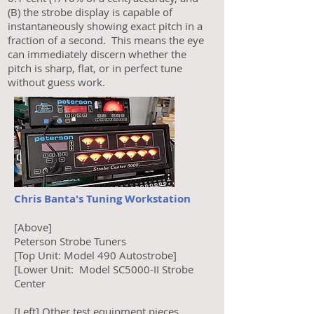
(B) the strobe display is capable of
instantaneously showing exact pitch in a
fraction of a second. This means the eye
can immediately discern whether the
pitch is sharp, flat, or in perfect tune
without guess work.
Chris Banta's Tuning Workstation
[Above]
Peterson Strobe Tuners
[Top Unit: Model 490 Autostrobe]
[Lower Unit: Model SC5000-II Strobe
Center
[Left] Other test equipment pieces