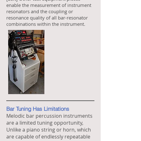
enable the measurement of instrument
resonators and the coupling or
resonance quality of all bar-resonator
combinations within the instrument.
Bar Tuning Has Limitations
Melodic bar percussion instruments
are a limited tuning opportunity,
Unlike a piano string or horn, which
are capable of endlessly repeatable