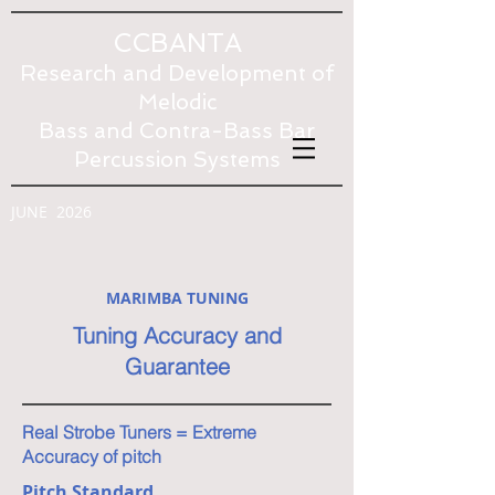
CCBANTA
Research and Development of
Melodic
Bass and Contra-Bass Bar
Percussion Systems
JUNE 2026
MARIMBA TUNING
Tuning Accuracy and
Guarantee
Real Strobe Tuners = Extreme
Accuracy of pitch
Pitch Standard