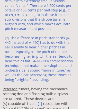
octave into extremely small divisions
called "cents." There are 1,200 cents per
octave or 100 cents per half step (e.g., C
to C#, C# to D, etc.). It is these fractional
sub-divisions that the strobe tuner is
aligned with, and which makes accurate
pitch measurement possible.
[2] The difference in pitch standards (A-
442 instead of A-440) has to do with the
ear's ability to hear higher pitches in
tune. Typically, as the pitch of the bar
becomes higher in pitch, the ear tends to
hear this as flat. A-442 is a compensation
technique that makes the xylophone and
orchestra bells sound "more in tune," as
well as the ear perceiving these tones as
being "brighter" sounding.
Peterson
tuners, having the mechanical
rotating disc and flashing bulb displays,
are utilized. These devices are:
(A) capable of 1-cent
resolution with
[1]
0.1 cent (1/10% of a cent) accuracy, and