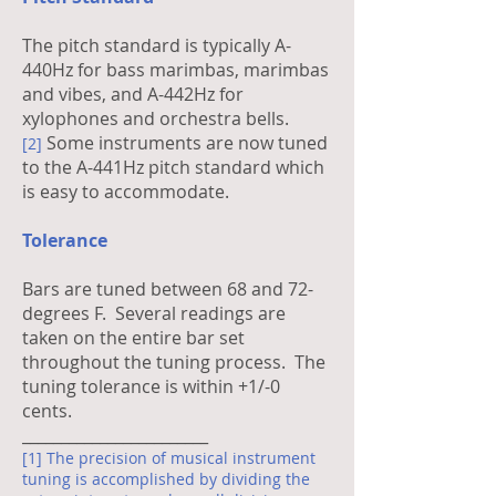
The pitch standard is typically A-
440Hz for bass marimbas, marimbas
and vibes, and A-442Hz for
xylophones and orchestra bells.
Some instruments are now tuned
[2]
to the A-441Hz pitch standard which
is easy to accommodate.
Tolerance
Bars are tuned between 68 and 72-
degrees F. Several readings are
taken on the entire bar set
throughout the tuning process. The
tuning tolerance is within +1/-0
cents.
________________________
[1] The precision of musical instrument
tuning is accomplished by dividing the