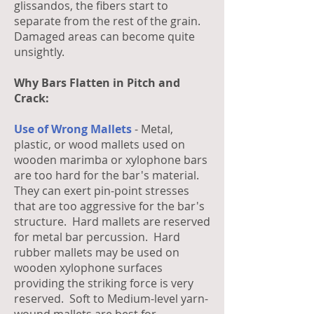
glissandos, the fibers start to
separate from the rest of the grain.
Damaged areas can become quite
unsightly.
Why Bars Flatten in Pitch and
Crack:
Use of Wrong Mallets
- Metal,
plastic, or wood mallets used on
wooden marimba or xylophone bars
are too hard for the bar's material.
They can exert pin-point stresses
that are too aggressive for the bar's
structure. Hard mallets are reserved
for metal bar percussion. Hard
rubber mallets may be used on
wooden xylophone surfaces
providing the striking force is very
reserved. Soft to Medium-level yarn-