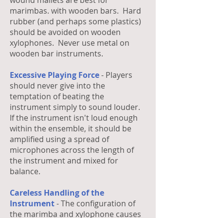
wound mallets are best for
marimbas. with wooden bars. Hard
rubber (and perhaps some plastics)
should be avoided on wooden
xylophones. Never use metal on
wooden bar instruments.
Excessive Playing Force
- Players
should never give into the
temptation of beating the
instrument simply to sound louder.
If the instrument isn't loud enough
within the ensemble, it should be
amplified using a spread of
microphones across the length of
the instrument and mixed for
balance.
Careless Handling of the
Instrument
- The configuration of
the marimba and xylophone causes