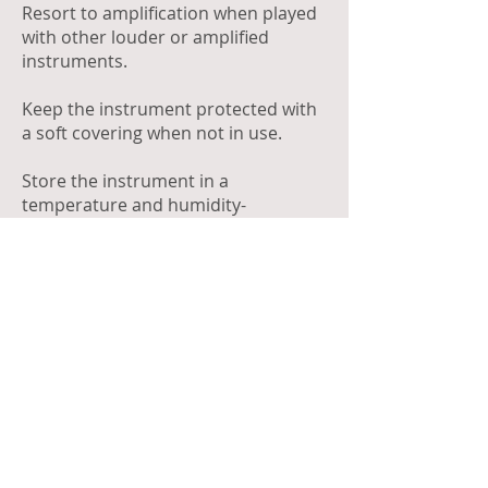
Resort to amplification when played
with other louder or amplified
instruments.
Keep the instrument protected with
a soft covering when not in use.
Store the instrument in a
temperature and humidity-
controlled environment.
DON'T
Strike the bars with objects other
than the intended end of the mallet.
Pound the bars with excessive force.
Lay foreign or sharp objects directly
on the bars.
Drop anything into the resonators.