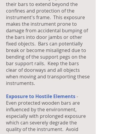
their bars to extend beyond the
confines and protection of the
instrument's frame. This exposure
makes the instrument prone to
damage from accidental bumping of
the bars into door jambs or other
fixed objects. Bars can potentially
break or become misaligned due to
bending of the support pegs on the
bar support rails. Keep the bars
clear of doorways and all objects
when moving and transporting these
instruments.
Exposure to Hostile Elements
-
Even protected wooden bars are
influenced by the environment,
especially with prolonged exposure
which can severely degrade the
quality of the instrument. Avoid