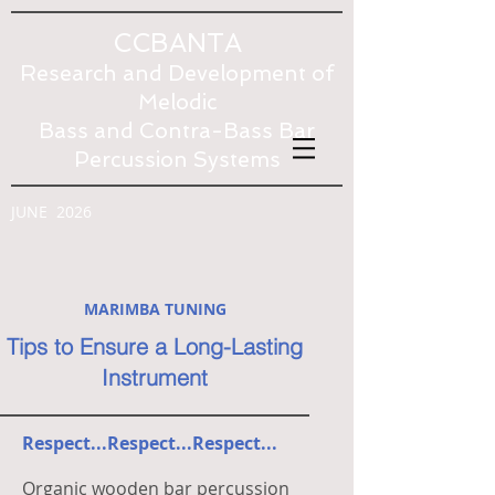
CCBANTA
Research and Development of
Melodic
Bass and Contra-Bass Bar
Percussion Systems
JUNE 2026
MARIMBA TUNING
Tips to Ensure a Long-Lasting
Instrument
Respect...Respect...Respect...
Organic wooden bar percussion