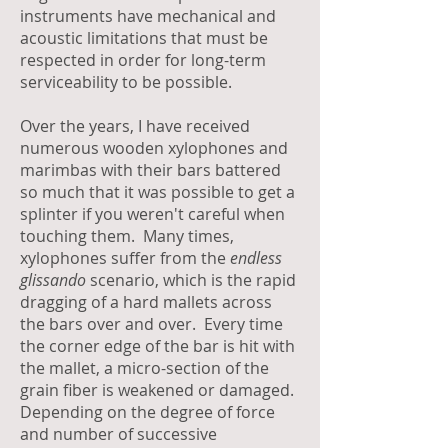
instruments have mechanical and
acoustic limitations that must be
respected in order for long-term
serviceability to be possible.
Over the years, I have received
numerous wooden xylophones and
marimbas with their bars battered
so much that it was possible to get a
splinter if you weren't careful when
touching them. Many times,
xylophones suffer from the
endless
glissando
scenario, which is the rapid
dragging of a hard mallets across
the bars over and over. Every time
the corner edge of the bar is hit with
the mallet, a micro-section of the
grain fiber is weakened or damaged.
Depending on the degree of force
and number of successive