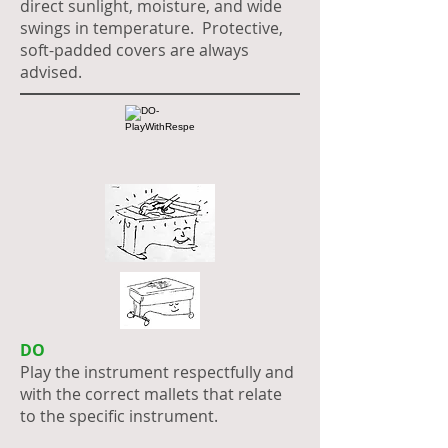
direct sunlight, moisture, and wide
swings in temperature. Protective,
soft-padded covers are always
advised.
DO
Play the instrument respectfully and
with the correct mallets that relate
to the specific instrument.