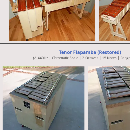
Tenor Flapamba (Restored)
(A-440Hz | Chromatic Scale | 2-Octaves | 15 Notes | Range