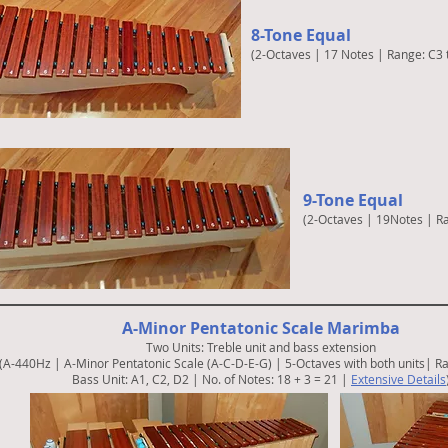
8-Tone Equal
(2-Octaves | 17 Notes | Range: C3 
9-Tone Equal
(2-Octaves | 19Notes | R
A-Minor Pentatonic Scale Marimba
Two Units: Treble unit and bass extension
(A-440Hz | A-Minor Pentatonic Scale (A-C-D-E-G) | 5-Octaves with both units|
Ra
Bass Unit: A1, C2, D2
|
No. of Notes: 18 + 3 = 21
|
Extensive Details