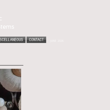
c
stems
SCELLANEOUS
CONTACT
JUNE 2026