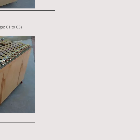
ge: C1 to C3
)