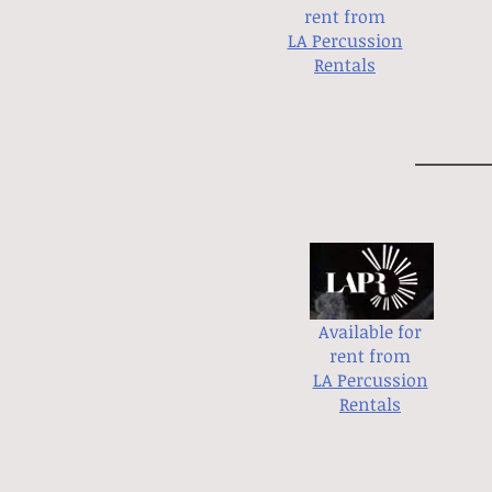
rent from
LA Percussion
Rentals
Available for
rent from
LA Percussion
Rentals