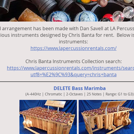
l arrangement has been made with Dan Savell at LA Percuss
rious instruments designed by Chris Banta for rent. Below is 
instruments:
https://www.lapercussionrentals
.com/
Chris Banta Instruments Collection search:
https://www.lapercussionrentals.com/instruments/sear
utf8=%E2%9C%93&query=chris+banta
DELETE Bass Marimba
(A-440Hz | Chromatic | 2-Octaves | 25 Notes | Range: G1 to G3)