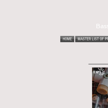
Bas
HOME
MASTER LIST OF P