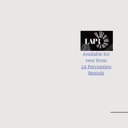
Available for
rent from
LA Percussion
Rentals