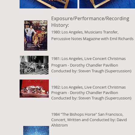
Exposure/Performance/Recording
History:
1980: Los Angeles, Musicians Transfer,
Percussive Notes Magazine with Emil Richards
1981: Los Angeles, Live Concert Christmas
Program - Dorothy Chandler Pavillion
Conducted by: Steven Traugh (Supercussion)
1982: Los Angeles, Live Concert Christmas
Program - Dorothy Chandler Pavillion
Conducted by: Steven Traugh (Supercussion)
1984 "The Bishops Horse" San Francisco,
Concert, Written and Conducted by: David
Ahlstrom