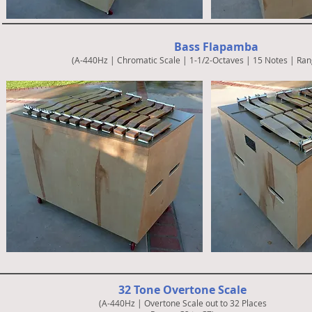
Bass Flapamba
(A-440Hz | Chromatic Scale | 1-1/2-Octaves | 15 Notes | Ran
32 Tone Overtone Scale
(A-440Hz | Overtone Scale out to 32 Places