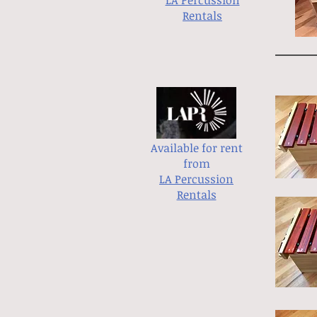
LA Percussion
Rentals
Available for rent
from
LA Percussion
Rentals