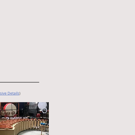
sive Details
)