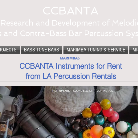
CCBANTA
Research and Development of Melodi
s and Contra-Bass Bar Percussion Sy
ROJECTS
BASS TONE BARS
MARIMBA TUNING & SERVICE
MI
MARIMBAS
CCBANTA Instruments for Rent
from LA Percussion Rentals