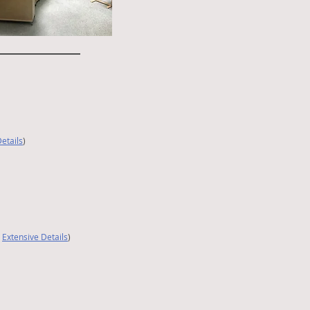
etails
)
|
Extensive Details
)