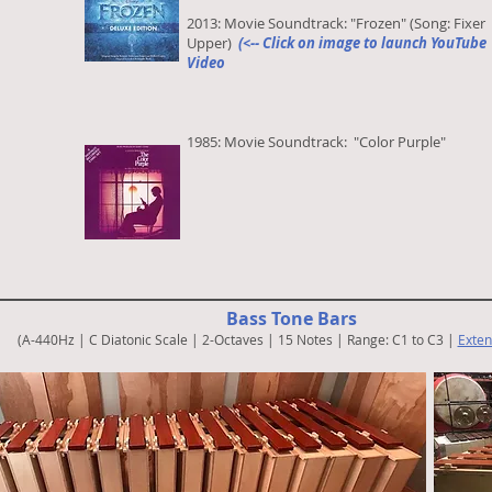
2013: Movie Soundtrack: "Frozen" (Song: Fixer
Upper)
(<-- Click on image to launch YouTube
Video
1985: Movie Soundtrack: "Color Purple"
Bass Tone Bars
(A-440Hz | C Diatonic Scale | 2-Octaves | 15 Notes | Range: C1 to C3 |
Exten