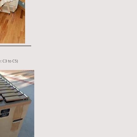
: C3 to C5
)