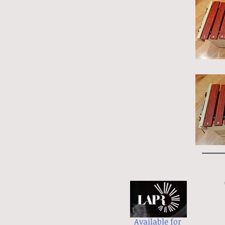
Available for