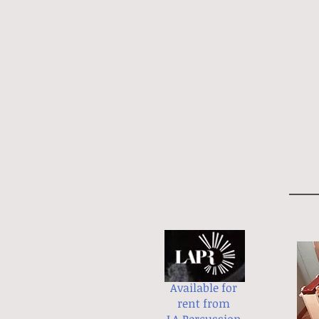
Available for
rent from