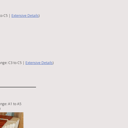
to C5 |
Extensive Details
)
ange: C3 to C5 |
Extensive Details
)
nge: A1
to A5
)