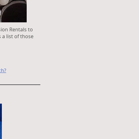
ion Rentals to
a list of those
ch?