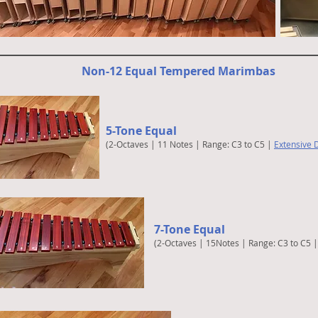
Non-12 Equal Tempered Marimbas
5-Tone Equal
(2-Octaves | 11 Notes | Range: C3 to C5 |
Extensive D
7-Tone Equal
(2-Octaves | 15Notes | Range: C3 to C5 