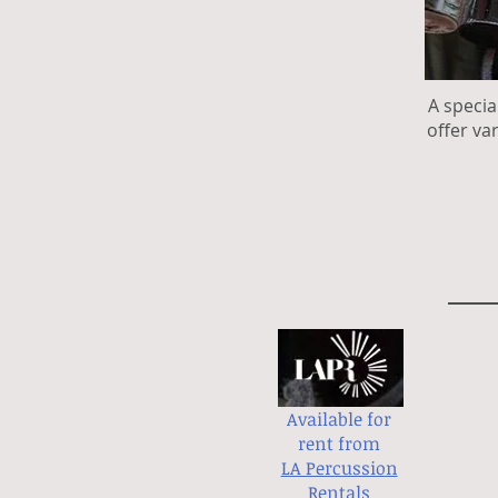
A specia
offer va
Available for
rent from
LA Percussion
Rentals