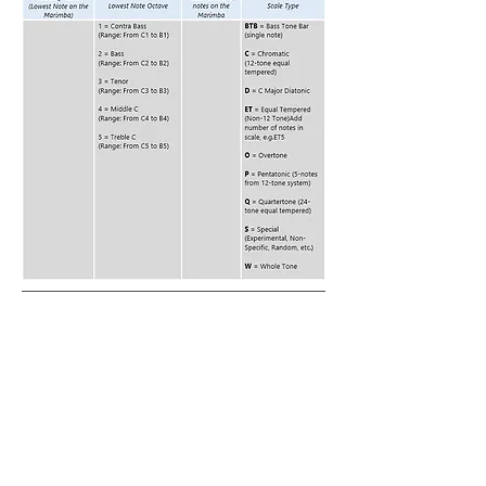
Call
T:
(818) 599-8410
Contact