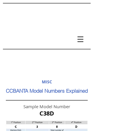
CCBANTA
Research and Development of
Melodic
Bass and Contra-Bass Bar
Percussion Systems
JUNE 2026
MISC
CCBANTA Model Numbers Explained
Sample Model Number
C38D